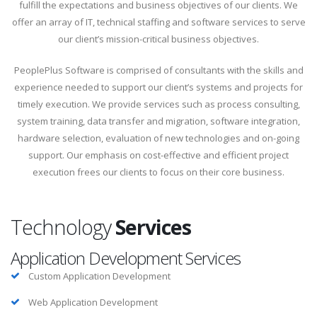
fulfill the expectations and business objectives of our clients. We
offer an array of IT, technical staffing and software services to serve
our client’s mission-critical business objectives.
PeoplePlus Software is comprised of consultants with the skills and
experience needed to support our client’s systems and projects for
timely execution. We provide services such as process consulting,
system training, data transfer and migration, software integration,
hardware selection, evaluation of new technologies and on-going
support. Our emphasis on cost-effective and efficient project
execution frees our clients to focus on their core business.
Technology
Services
Application Development Services
Custom Application Development
Web Application Development