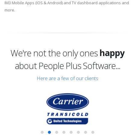
IM3 Mobile Apps (IOS & Android) and TV dashboard applications and
more.
excited
happy
We're not the only ones
excited
about People Plus Software...
Here are a few of our clients