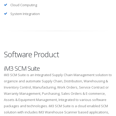
Cloud Computing
System Integration
Software Product
iM3 SCM Suite
iM3 SCM Suite is an Integrated Supply Chain Management solution to
organize and automate Supply Chain, Distribution, Warehousing &
Inventory Control, Manufacturing, Work Orders, Service Contract or
Warranty Management, Purchasing, Sales Orders & E-commerce,
Assets & Equipment Management, Integrated to various software
packages and technologies. iM3 SCM Suite is a cloud enabled SCM
solution with includes IM3 Warehouse Scanner based applications,