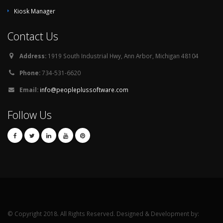
Kiosk Manager
Contact Us
Address:
1919 South Industrial Hwy, Ann Arbor, Michigan 48104
Phone:
734-531-6620
Email:
info@peopleplussoftware.com
Follow Us
© Copyright 2018. All Rights Reserved. Designed & Development by: