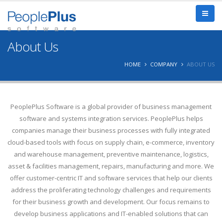
About Us
HOME
COMPANY
ABOUT US
PeoplePlus Software is a global provider of business management
software and systems integration services. PeoplePlus helps
companies manage their business processes with fully integrated
cloud-based tools with focus on supply chain, e-commerce, inventory
and warehouse management, preventive maintenance, logistics,
asset & facilities management, repairs, manufacturing and more. We
offer customer-centric IT and software services that help our clients
address the proliferating technology challenges and requirements
for their business growth and development. Our focus remains to
develop business applications and IT-enabled solutions that can