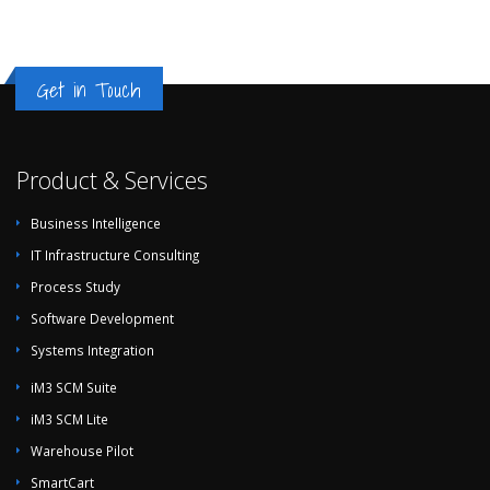
Get in Touch
Product & Services
Business Intelligence
IT Infrastructure Consulting
Process Study
Software Development
Systems Integration
iM3 SCM Suite
iM3 SCM Lite
Warehouse Pilot
SmartCart