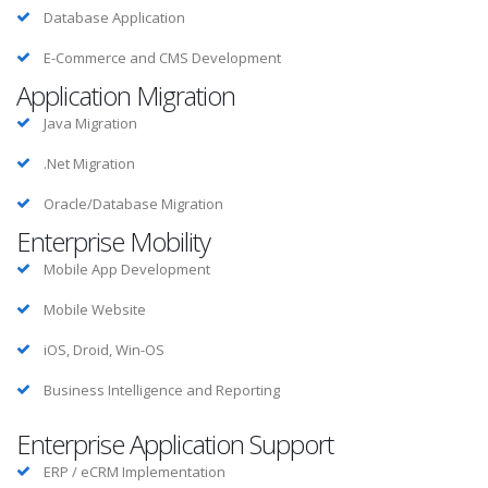
Database Application
E-Commerce and CMS Development
Application Migration
Java Migration
.Net Migration
Oracle/Database Migration
Enterprise Mobility
Mobile App Development
Mobile Website
iOS, Droid, Win-OS
Business Intelligence and Reporting
Enterprise Application Support
ERP / eCRM Implementation