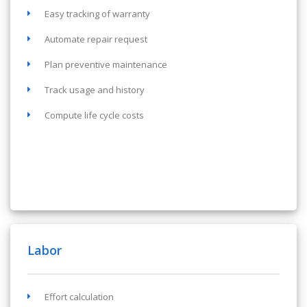
Easy tracking of warranty
Automate repair request
Plan preventive maintenance
Track usage and history
Compute life cycle costs
Labor
Effort calculation