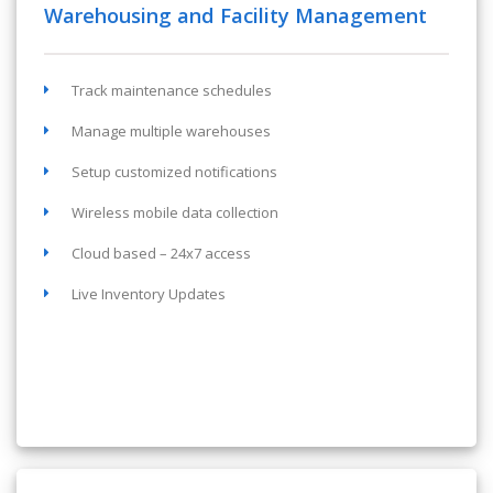
Warehousing and Facility Management
Track maintenance schedules
Manage multiple warehouses
Setup customized notifications
Wireless mobile data collection
Cloud based – 24x7 access
Live Inventory Updates