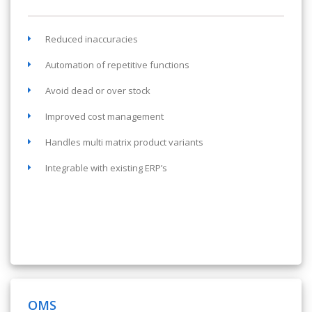
Reduced inaccuracies
Automation of repetitive functions
Avoid dead or over stock
Improved cost management
Handles multi matrix product variants
Integrable with existing ERP’s
OMS