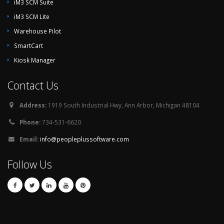
iM3 SCM Suite
iM3 SCM Lite
Warehouse Pilot
SmartCart
Kiosk Manager
Contact Us
Address:
1919 South Industrial Hwy, Ann Arbor, Michigan 48104
Phone:
734-531-6620
Email:
info@peopleplussoftware.com
Follow Us