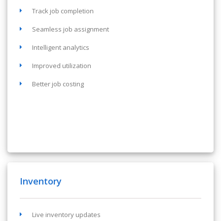
Track job completion
Seamless job assignment
Intelligent analytics
Improved utilization
Better job costing
Inventory
Live inventory updates