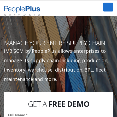
MANAGE YOUR ENTIRE SUPPLY CHAIN
iM3 SCM by PeoplePlus allows enterprises to
manage its supply chain including production,
inventory, warehouse, distribution, 3PL, fleet
maintenance and more.
GET A
FREE DEMO
Full Name *