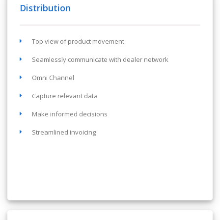
Distribution
Top view of product movement
Seamlessly communicate with dealer network
Omni Channel
Capture relevant data
Make informed decisions
Streamlined invoicing