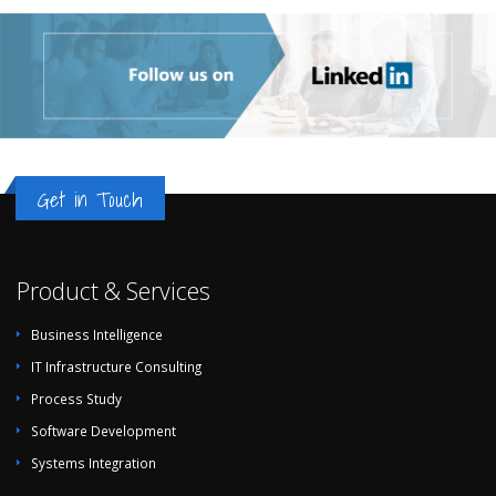
Get in Touch
Product & Services
Business Intelligence
IT Infrastructure Consulting
Process Study
Software Development
Systems Integration