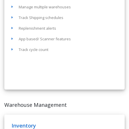
Manage multiple warehouses
Track Shipping schedules
Replenishment alerts
App based/ Scanner features
Track cycle count
Warehouse Management
Inventory