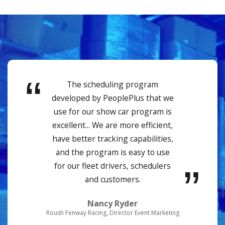
The scheduling program
developed by PeoplePlus that we
use for our show car program is
excellent... We are more efficient,
have better tracking capabilities,
and the program is easy to use
for our fleet drivers, schedulers
and customers.
Nancy Ryder
Roush Fenway Racing, Director Event Marketing