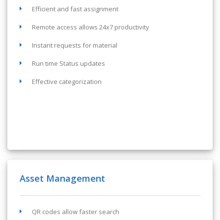
Efficient and fast assignment
Remote access allows 24x7 productivity
Instant requests for material
Run time Status updates
Effective categorization
Asset Management
QR codes allow faster search