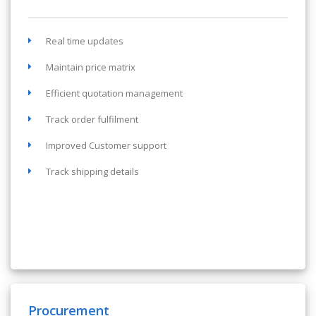
Real time updates
Maintain price matrix
Efficient quotation management
Track order fulfilment
Improved Customer support
Track shipping details
Procurement