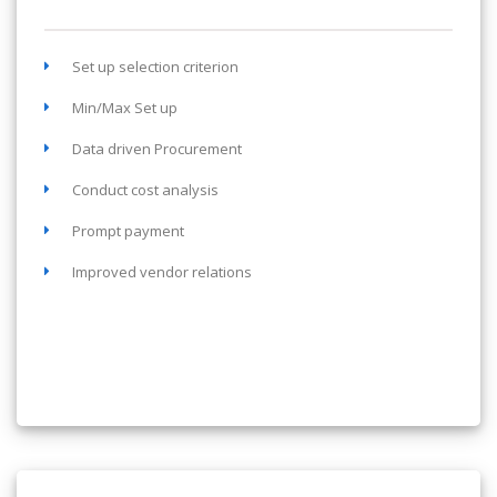
Set up selection criterion
Min/Max Set up
Data driven Procurement
Conduct cost analysis
Prompt payment
Improved vendor relations