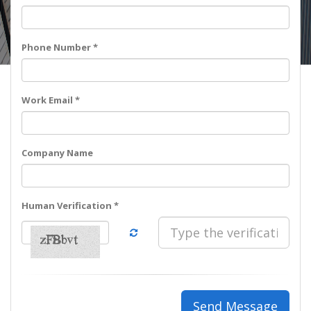
Phone Number *
Work Email *
Company Name
Human Verification *