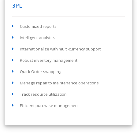
3PL
Customized reports
Intelligent analytics
Internationalize with multi-currency support
Robust inventory management
Quick Order swapping
Manage repair to maintenance operations
Track resource utilization
Efficient purchase management