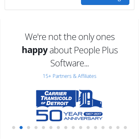
excited
We're not the only ones
happy
about People Plus
excited
Software...
15+ Partners & Affiliates