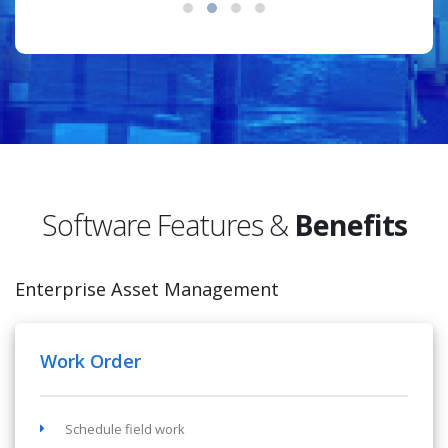
Software Features &
Benefits
Enterprise Asset Management
Work Order
Schedule field work