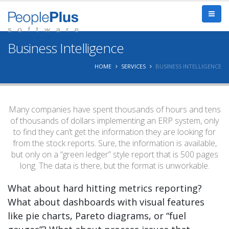
Business Intelligence
HOME
SERVICES
BUSINESS INTELLIGENCE
Many companies have spent thousands of hours and tens
of thousands of dollars implementing an ERP system, only
to find they can’t get the information they are looking for
from the stock reports. Sure, the information is available,
but only on a “green ledger” style report that is 500 pages
long. The data is there, but the format is unworkable.
What about hard hitting metrics reporting?
What about dashboards with visual features
like pie charts, Pareto diagrams, or “fuel