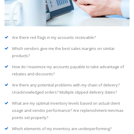
Are there red flags in my accounts receivable?
Which vendors give me the best sales margins on similar
products?
How do I maximize my accounts payable to take advantage of
rebates and discounts?
Are there any potential problems with my chain of delivery?
Unacknowledged orders? Multiple slipped delivery dates?
What are my optimal inventory levels based on actual client
usage and vendor performance? Are replenishment min/max
points set properly?
Which elements of my inventory are underperforming?