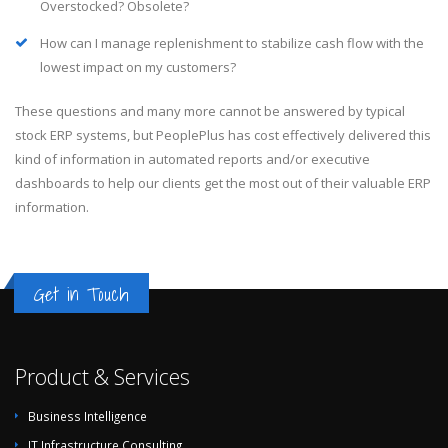
Overstocked? Obsolete?
How can I manage replenishment to stabilize cash flow with the
lowest impact on my customers?
These questions and many more cannot be answered by typical
stock ERP systems, but PeoplePlus has cost effectively delivered this
kind of information in automated reports and/or executive
dashboards to help our clients get the most out of their valuable ERP
information.
Get in Touch
Product & Services
Business Intelligence
IT Infrastructure Consulting