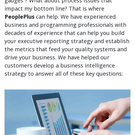
gauges”? What about process issues that
impact my bottom line? That is where
PeoplePlus
can help. We have experienced
business and programming professionals with
decades of experience that can help you build
your executive reporting strategy and establish
the metrics that feed your quality systems and
drive your business. We have helped our
customers develop a business intelligence
strategy to answer all of these key questions: