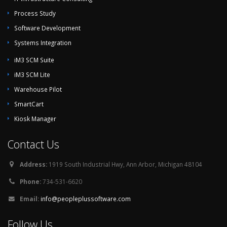
Process Study
Software Development
Systems Integration
iM3 SCM Suite
iM3 SCM Lite
Warehouse Pilot
SmartCart
Kiosk Manager
Contact Us
Address:
1919 South Industrial Hwy, Ann Arbor, Michigan 48104
Phone:
734-531-6620
Email:
info@peopleplussoftware.com
Follow Us