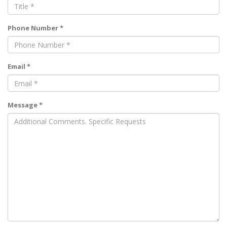
Phone Number *
Email *
Message *