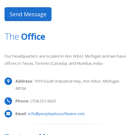
The
Office
Our headquarters are located in Ann Arbor, Michigan and we have
offices in Texas, Toronto (Canada), and Mumbai, India
Address:
1919 South Industrial Hwy, Ann Arbor, Michigan
48104
Phone:
(734) 531-6620
Email:
info@peopleplussoftware.com