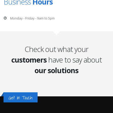
Business
Hours
Monday - Friday - 9am to 5pm
Check out what your
customers
have to say about
our solutions
Get in Touch