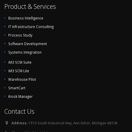
Product & Services
Business Intelligence
IT Infrastructure Consulting
Process Study
Software Development
Systems Integration
iM3 SCM Suite
iM3 SCM Lite
Warehouse Pilot
SmartCart
Kiosk Manager
Contact Us
Address:
1919 South Industrial Hwy, Ann Arbor, Michigan 48104