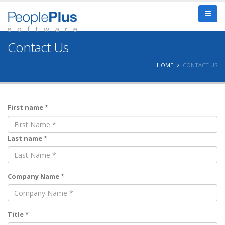
Contact Us
HOME
CONTACT US
First name *
Last name *
Company Name *
Title *