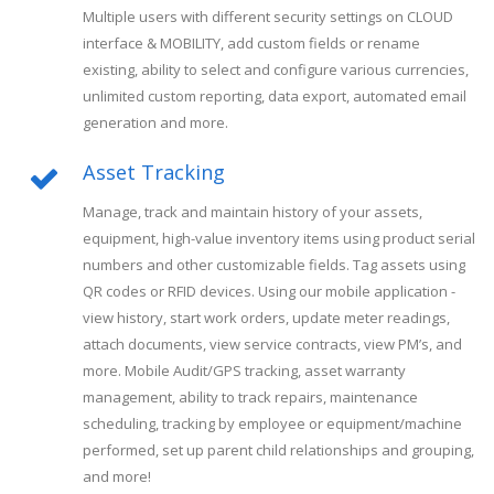
Multiple users with different security settings on CLOUD
interface & MOBILITY, add custom fields or rename
existing, ability to select and configure various currencies,
unlimited custom reporting, data export, automated email
generation and more.
Asset Tracking
Manage, track and maintain history of your assets,
equipment, high-value inventory items using product serial
numbers and other customizable fields. Tag assets using
QR codes or RFID devices. Using our mobile application -
view history, start work orders, update meter readings,
attach documents, view service contracts, view PM’s, and
more. Mobile Audit/GPS tracking, asset warranty
management, ability to track repairs, maintenance
scheduling, tracking by employee or equipment/machine
performed, set up parent child relationships and grouping,
and more!