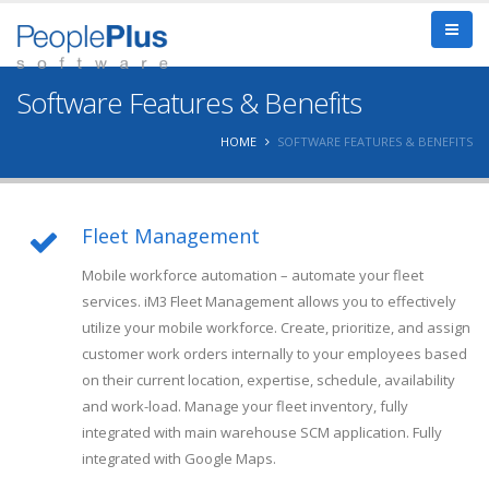
Software Features & Benefits
HOME
SOFTWARE FEATURES & BENEFITS
Fleet Management
Mobile workforce automation – automate your fleet
services. iM3 Fleet Management allows you to effectively
utilize your mobile workforce. Create, prioritize, and assign
customer work orders internally to your employees based
on their current location, expertise, schedule, availability
and work-load. Manage your fleet inventory, fully
integrated with main warehouse SCM application. Fully
integrated with Google Maps.