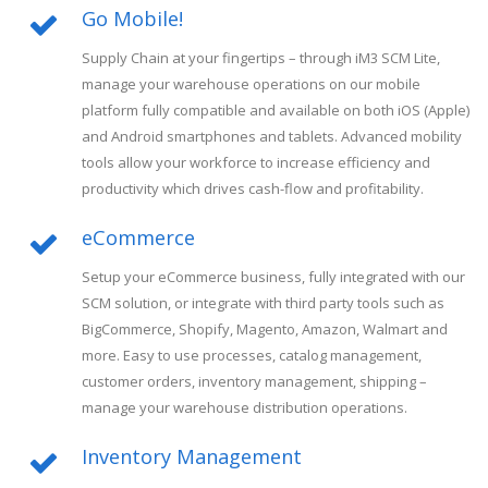
Go Mobile!
Supply Chain at your fingertips – through iM3 SCM Lite,
manage your warehouse operations on our mobile
platform fully compatible and available on both iOS (Apple)
and Android smartphones and tablets. Advanced mobility
tools allow your workforce to increase efficiency and
productivity which drives cash-flow and profitability.
eCommerce
Setup your eCommerce business, fully integrated with our
SCM solution, or integrate with third party tools such as
BigCommerce, Shopify, Magento, Amazon, Walmart and
more. Easy to use processes, catalog management,
customer orders, inventory management, shipping –
manage your warehouse distribution operations.
Inventory Management