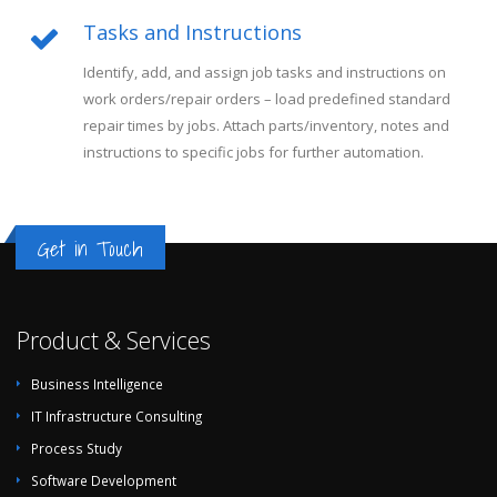
Tasks and Instructions
Identify, add, and assign job tasks and instructions on
work orders/repair orders – load predefined standard
repair times by jobs. Attach parts/inventory, notes and
instructions to specific jobs for further automation.
Get in Touch
Product & Services
Business Intelligence
IT Infrastructure Consulting
Process Study
Software Development