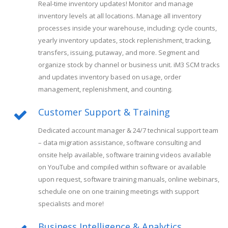
Real-time inventory updates! Monitor and manage
inventory levels at all locations. Manage all inventory
processes inside your warehouse, including: cycle counts,
yearly inventory updates, stock replenishment, tracking,
transfers, issuing, putaway, and more. Segment and
organize stock by channel or business unit. iM3 SCM tracks
and updates inventory based on usage, order
management, replenishment, and counting.
Customer Support & Training
Dedicated account manager & 24/7 technical support team
– data migration assistance, software consulting and
onsite help available, software training videos available
on YouTube and compiled within software or available
upon request, software training manuals, online webinars,
schedule one on one training meetings with support
specialists and more!
Business Intelligence & Analytics