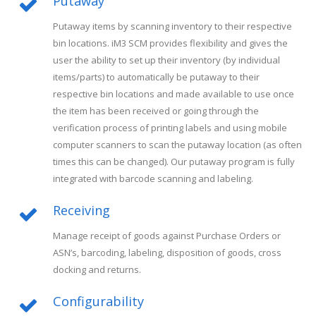
Putaway
Putaway items by scanning inventory to their respective
bin locations. iM3 SCM provides flexibility and gives the
user the ability to set up their inventory (by individual
items/parts) to automatically be putaway to their
respective bin locations and made available to use once
the item has been received or going through the
verification process of printing labels and using mobile
computer scanners to scan the putaway location (as often
times this can be changed). Our putaway program is fully
integrated with barcode scanning and labeling.
Receiving
Manage receipt of goods against Purchase Orders or
ASN’s, barcoding, labeling, disposition of goods, cross
docking and returns.
Configurability