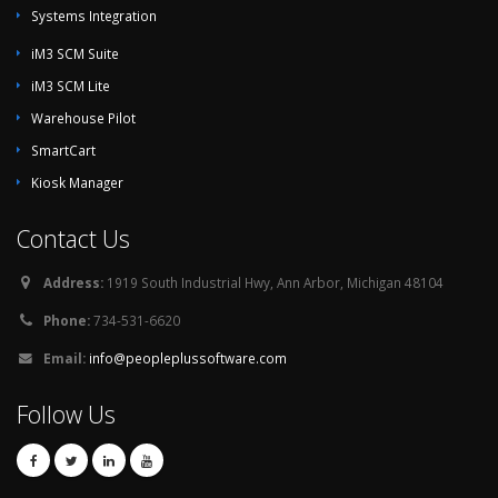
Systems Integration
iM3 SCM Suite
iM3 SCM Lite
Warehouse Pilot
SmartCart
Kiosk Manager
Contact Us
Address:
1919 South Industrial Hwy, Ann Arbor, Michigan 48104
Phone:
734-531-6620
Email:
info@peopleplussoftware.com
Follow Us