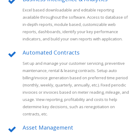
Excel based downloadable and editable reporting
available throughout the software. Access to database of
in-depth reports, module based, customizable web
reports, dashboards, identify your key performance
indicators, and build your own reports with application.
Automated Contracts
Set up and manage your customer servicing, preventive
maintenance, rental & leasing contracts. Setup auto
billing/invoice generation based on preferred time period
(monthly, weekly, quarterly, annually, etc.). Fixed periodic
invoices or invoices based on meter reading, mileage, and
usage. View reporting, profitability and costs to help
determine key decisions, such as renegotiation on
contracts, etc.
Asset Management