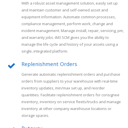
With a robust asset management solution, easily set up
and maintain customer and self-owned asset and
equipment information. Automate common processes,
compliance management, perform work, change and
incident management. Manage install, repair, servicing, pm,
and warranty jobs. iM3 SCM gives you the ability to
manage the life cycle and history of your assets using a
single, integrated platform.
Replenishment Orders
Generate automatic replenishment orders and purchase
orders from suppliers to your warehouse with real-time
inventory updates, min/max set up, and reorder
quantities. Facilitate replenishment orders for consignee
inventory, inventory on service fleets/trucks and manage
inventory at other company warehouse locations or
storage spaces.