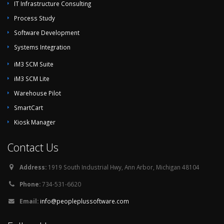
IT Infrastructure Consulting
Process Study
Software Development
Systems Integration
iM3 SCM Suite
iM3 SCM Lite
Warehouse Pilot
SmartCart
Kiosk Manager
Contact Us
Address:
1919 South Industrial Hwy, Ann Arbor, Michigan 48104
Phone:
734-531-6620
Email:
info@peopleplussoftware.com