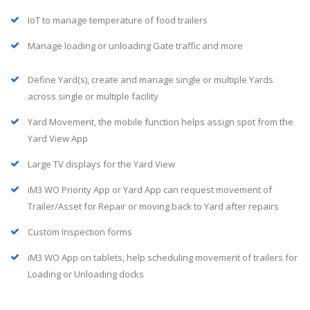
IoT to manage temperature of food trailers
Manage loading or unloading Gate traffic and more
Define Yard(s), create and manage single or multiple Yards
across single or multiple facility
Yard Movement, the mobile function helps assign spot from the
Yard View App
Large TV displays for the Yard View
iM3 WO Priority App or Yard App can request movement of
Trailer/Asset for Repair or moving back to Yard after repairs
Custom Inspection forms
iM3 WO App on tablets, help scheduling movement of trailers for
Loading or Unloading docks