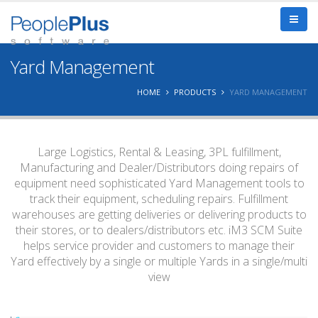
Yard Management
HOME
PRODUCTS
YARD MANAGEMENT
Large Logistics, Rental & Leasing, 3PL fulfillment,
Manufacturing and Dealer/Distributors doing repairs of
equipment need sophisticated Yard Management tools to
track their equipment, scheduling repairs. Fulfillment
warehouses are getting deliveries or delivering products to
their stores, or to dealers/distributors etc. iM3 SCM Suite
helps service provider and customers to manage their
Yard effectively by a single or multiple Yards in a single/multi
view