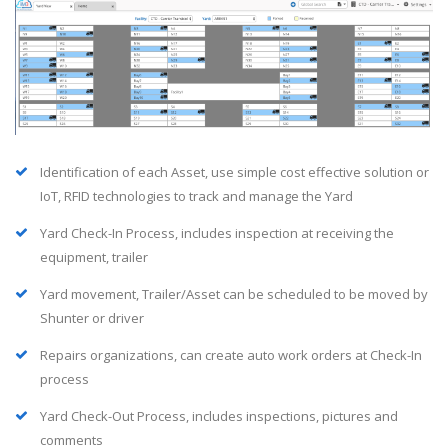
Identification of each Asset, use simple cost effective solution or
IoT, RFID technologies to track and manage the Yard
Yard Check-In Process, includes inspection at receiving the
equipment, trailer
Yard movement, Trailer/Asset can be scheduled to be moved by
Shunter or driver
Repairs organizations, can create auto work orders at Check-In
process
Yard Check-Out Process, includes inspections, pictures and
comments