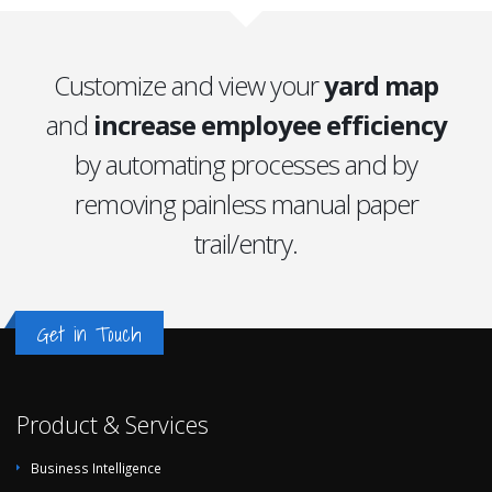
Customize and view your
yard map
and
increase employee efficiency
by automating processes and by
removing painless manual paper
trail/entry.
Get in Touch
Product & Services
Business Intelligence