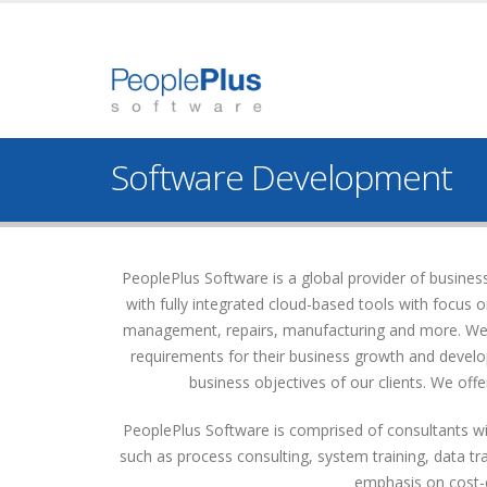
Software Development
PeoplePlus Software is a global provider of busin
with fully integrated cloud-based tools with focus
management, repairs, manufacturing and more. We of
requirements for their business growth and develop
business objectives of our clients. We offer
PeoplePlus Software is comprised of consultants wit
such as process consulting, system training, data t
emphasis on cost-ef