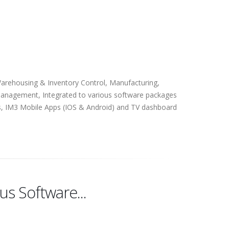
Warehousing & Inventory Control, Manufacturing,
anagement, Integrated to various software packages
s, IM3 Mobile Apps (IOS & Android) and TV dashboard
us Software...