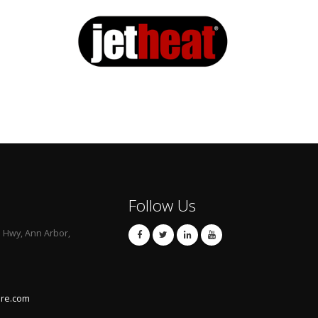
Follow Us
l Hwy, Ann Arbor,
are.com