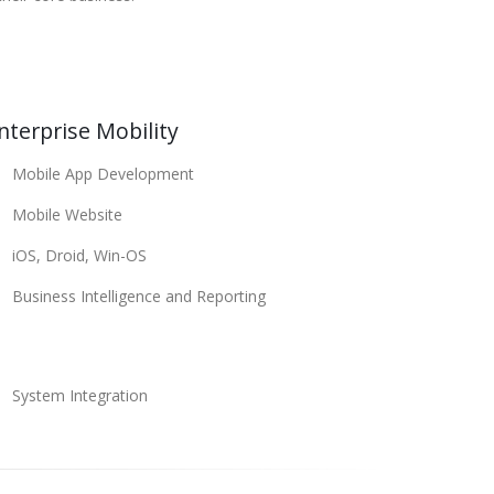
nterprise Mobility
Mobile App Development
Mobile Website
iOS, Droid, Win-OS
Business Intelligence and Reporting
System Integration