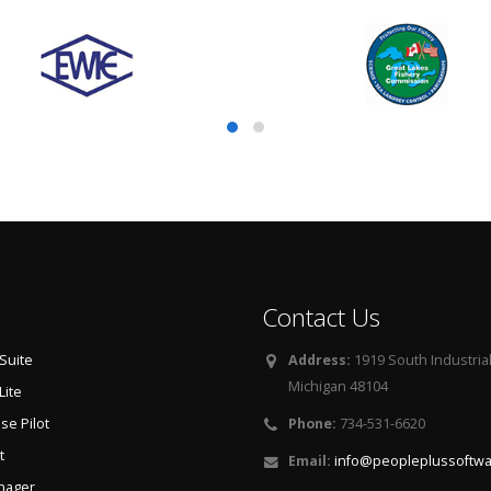
Contact Us
Suite
Address:
1919 South Industria
Michigan 48104
Lite
e Pilot
Phone:
734-531-6620
t
Email:
info@peopleplussoftw
nager