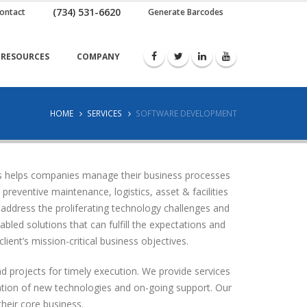
(734) 531-6620
ontact
Generate Barcodes
RESOURCES
COMPANY
HOME
SERVICES
SOFTWARE DEVELOPMENT
us helps companies manage their business processes
eventive maintenance, logistics, asset & facilities
address the proliferating technology challenges and
led solutions that can fulfill the expectations and
lient’s mission-critical business objectives.
d projects for timely execution. We provide services
uation of new technologies and on-going support. Our
their core business.