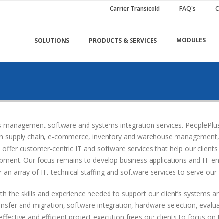
Carrier Transicold
FAQ's
C
MODULES
SOLUTIONS
PRODUCTS & SERVICES
ess management software and systems integration services. PeoplePl
 on supply chain, e-commerce, inventory and warehouse management, pr
fer customer-centric IT and software services that help our clients 
ment. Our focus remains to develop business applications and IT-enab
 an array of IT, technical staffing and software services to serve our c
h the skills and experience needed to support our client’s systems an
ransfer and migration, software integration, hardware selection, eval
fective and efficient project execution frees our clients to focus on 