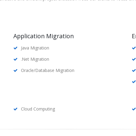
Application Migration
E
Java Migration
.Net Migration
Oracle/Database Migration
Cloud Computing