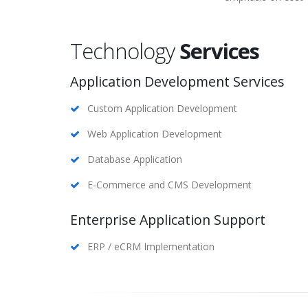
Technology
Services
Application Development Services
Custom Application Development
Web Application Development
Database Application
E-Commerce and CMS Development
Enterprise Application Support
ERP / eCRM Implementation