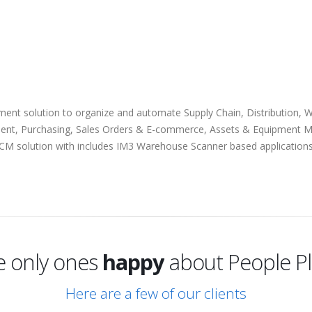
ent solution to organize and automate Supply Chain, Distribution, 
ent, Purchasing, Sales Orders & E-commerce, Assets & Equipment M
 SCM solution with includes IM3 Warehouse Scanner based application
excited
e only ones
happy
about People Pl
excited
Here are a few of our clients