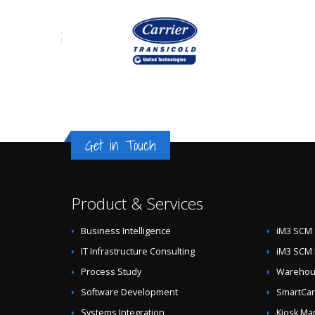
Get in Touch
Product & Services
Business Intelligence
iM3 SCM 
IT Infrastructure Consulting
iM3 SCM 
Process Study
Warehous
Software Development
SmartCar
Systems Integration
Kiosk Ma