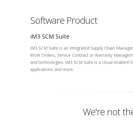
Software Product
iM3 SCM Suite
iM3 SCM Suite is an Integrated Supply Chain Managem
Work Orders, Service Contract or Warranty Managem
and technologies. iM3 SCM Suite is a cloud enabled
applications and more.
We're not th